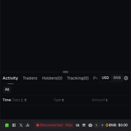
Activity
Traders
Holders(0)
Tracking(0)
Pending Orders
M
USD
BNB
All
Time
/
Date
Type
Amount
Disconnected
0
fps
BNB
: $
0.00