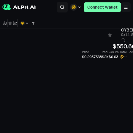
Connect Wallet
CYBE
0x14...
$
550.6
Price
Pool
24h Vol
Total Fee
--
$0.2957538
$2K
$0.03