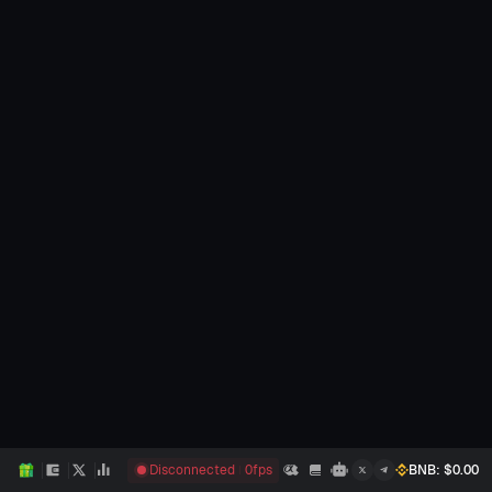
Disconnected
0
fps
BNB
: $
0.00