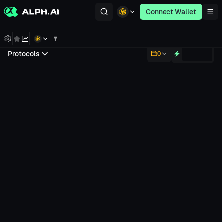
Connect Wallet
Protocols
0