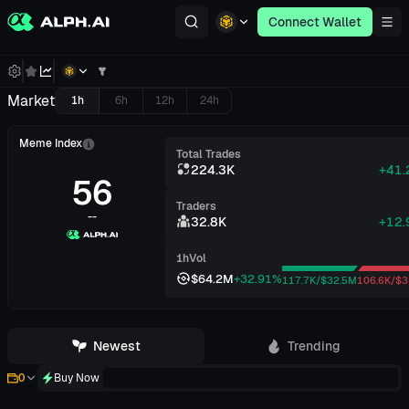
Connect Wallet
Market
1h
6h
12h
24h
Meme Index
Total Trades
224.3K
+41
56
Traders
--
32.8K
+12
1h
Vol
$64.2M
+32.91%
117.7K/$32.5M
106.6K/$3
Newest
Trending
Buy Now
0