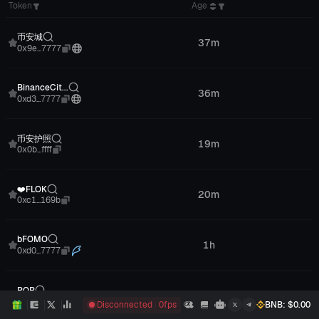
Token
Age
Tag
币安城
37m
Chinese
0x9e...7777
BinanceCit...
36m
Protocols
0xd3...7777
币安护照
19m
Meme
0x0b...ffff
❤️FLOK
20m
--
0xc1...169b
bFOMO
1h
Meme
0xd0...7777
POP
20m
--
0xcc...2a8c
Disconnected
0
fps
BNB
: $
0.00