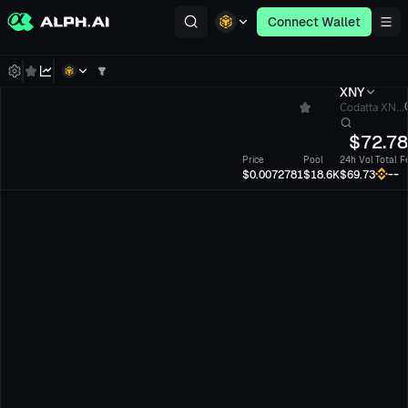
Connect Wallet
XNY
Codatta XN...
$
72.7
Price
Pool
24h Vol
Total F
--
$0.0072781
$18.6K
$69.73