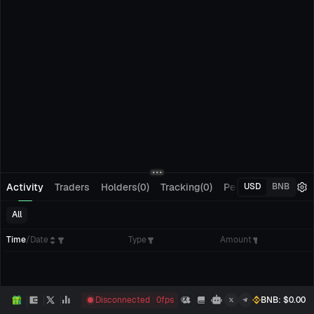
Activity
Traders
Holders(0)
Tracking(0)
Pending Orders
M
USD
BNB
All
Time
/
Date
Type
Amount
Disconnected
0
fps
BNB
: $
0.00