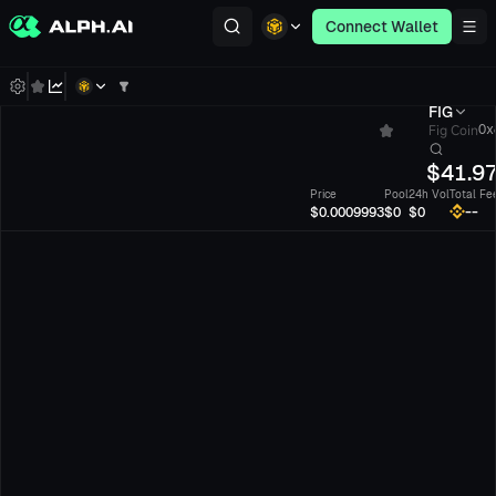
Connect Wallet
FIG
Fig Coin
0x8
$
41.9
Price
Pool
24h Vol
Total Fe
--
$0.0009993
$0
$0