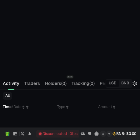
Activity
Traders
Holders(0)
Tracking(0)
Pending Orders
M
USD
BNB
All
Time
/
Date
Type
Amount
Disconnected
0
fps
BNB
: $
0.00