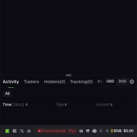
Activity
Traders
Holders(0)
Tracking(0)
Pending Orders
M
USD
BNB
All
Time
/
Date
Type
Amount
Disconnected
0
fps
BNB
: $
0.00