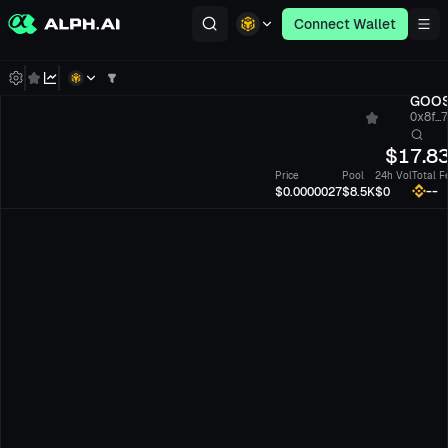
Connect Wallet
GOO
0x8f...
$
17.8
Price
Pool
24h Vol
Total F
--
$0.0000027
$8.5K
$0