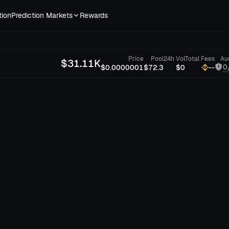
tion
Prediction Markets
Rewards
Price
Pool
24h Vol
Total Fees
Au
$
31.11K
0
$0.0000001
$72.3
$0
--