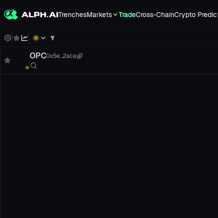
Trenches
Markets
Trade
Cross-Chain
Crypto Predic
OPC
0x5e...2aca