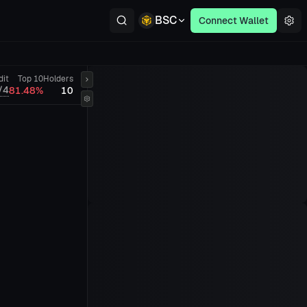
BSC
Connect Wallet
dit
Top 10
Holders
/4
81.48%
10