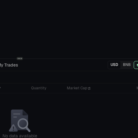
y Trades
USD
BNB
Quantity
Market Cap
No data available