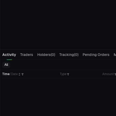
Activity
Traders
Holders(0)
Tracking(0)
Pending Orders
M
All
Time
/
Date
Type
Amount