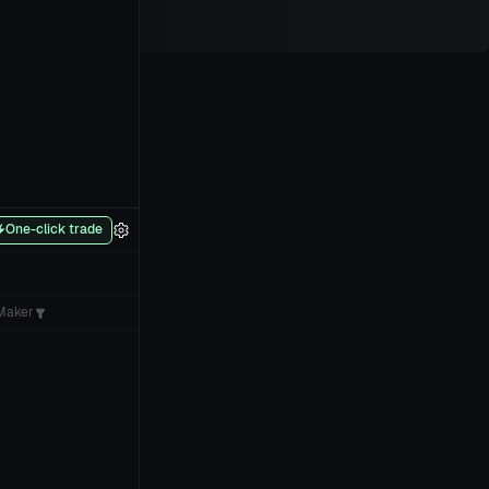
One-click trade
Maker