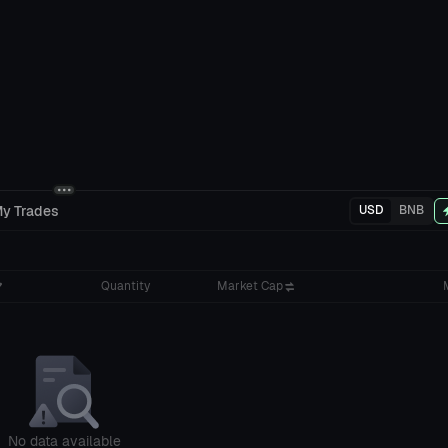
y Trades
USD
BNB
Quantity
Market Cap
No data available