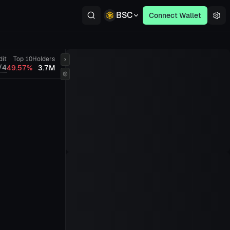
BSC
Connect Wallet
dit
Top 10
Holders
/4
49.57%
3.7M