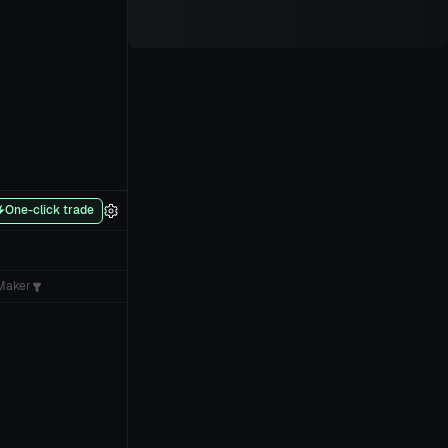
One-click trade
Maker