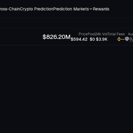
ross-Chain
Crypto Prediction
Prediction Markets
Rewards
Price
Pool
24h Vol
Total Fees
Au
$
826.20M
0
$594.42
$0
$3.9K
--