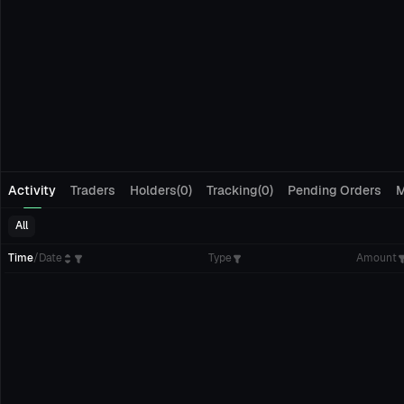
Activity
Traders
Holders(0)
Tracking(0)
Pending Orders
M
All
Time
/
Date
Type
Amount