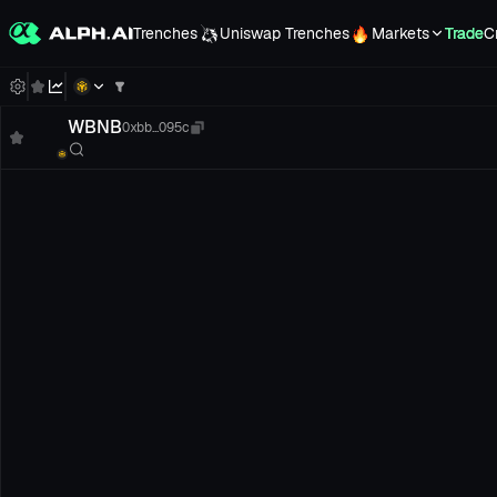
Trenches
Uniswap Trenches
Markets
Trade
C
WBNB
0xbb...095c