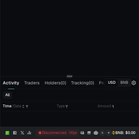
Activity
Traders
Holders(0)
Tracking(0)
Pending Orders
M
USD
BNB
All
Time
/
Date
Type
Amount
Disconnected
0
fps
BNB
: $
0.00