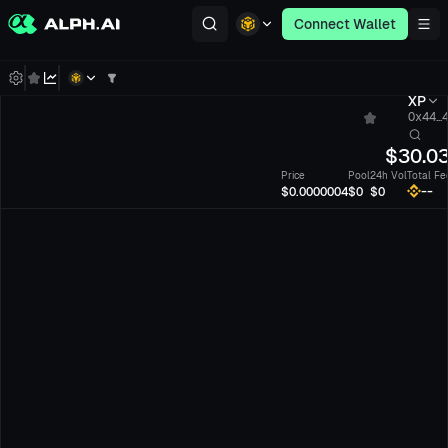
Connect Wallet
XP
0x44...
$
30.0
Price
Pool
24h Vol
Total Fe
--
$0.0000004
$0
$0