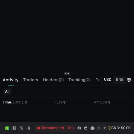
Activity
Traders
Holders(0)
Tracking(0)
Pending Orders
M
USD
BNB
All
Time
/
Date
Type
Amount
Disconnected
0
fps
BNB
: $
0.00