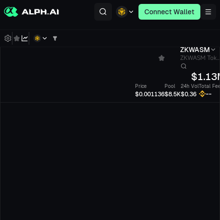
Connect Wallet
ZKWASM
ZKWASM Tok..
$
1.13
Price
Pool
24h Vol
Total Fe
--
$0.001136
$8.5K
$0.36