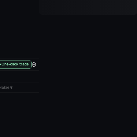
One-click trade
Maker