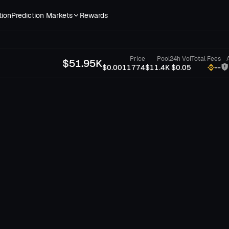
tion
Prediction Markets
Rewards
Price
Pool
24h Vol
Total Fees
$
51.95K
$0.0011774
$11.4K
$0.05
--