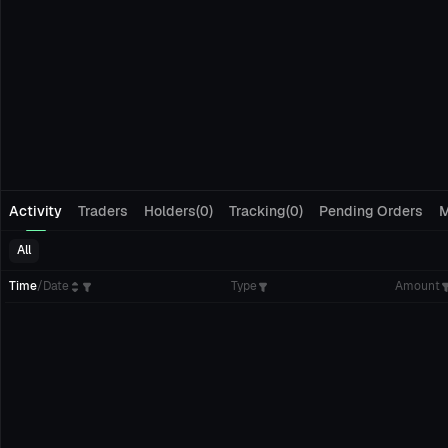
Activity
Traders
Holders(0)
Tracking(0)
Pending Orders
M
All
Time
/
Date
Type
Amount