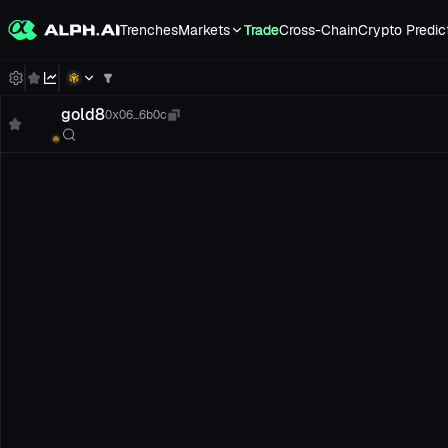
Trenches
Markets
Trade
Cross-Chain
Crypto Predic
gold8
0x06...6b0c