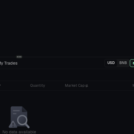
y Trades
USD
BNB
Quantity
Market Cap
No data available