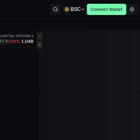
BSC
Connect Wallet
Audit
Top 10
Holders
0/4
100%
1,048