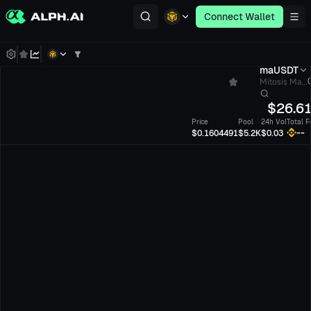
Connect Wallet
maUSDT
Mitosis Ma...
$
26.6
Price
Pool
24h Vol
Total F
--
$0.1604491
$5.2K
$0.03