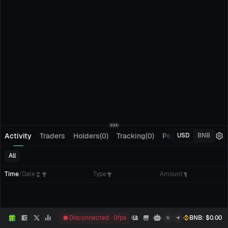
Activity
Traders
Holders(0)
Tracking(0)
Pending Orders
M
USD
BNB
All
Time
/
Date
Type
Amount
Disconnected
0
fps
BNB
: $
0.00