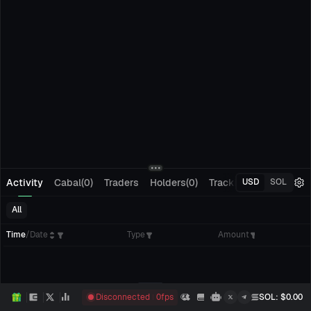
Activity
Cabal(0)
Traders
Holders(0)
Tracking(0)
Pending
USD
SOL
All
Time
/
Date
Type
Amount
Disconnected
0
fps
SOL
: $
0.00