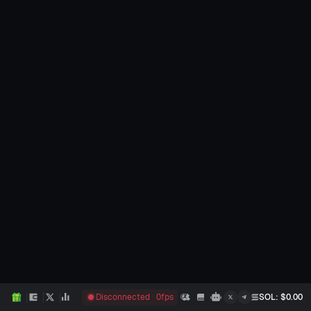
Disconnected
0
fps
SOL
: $
0.00