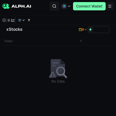
Connect Wallet
xStocks
0
Token
Price
Poo
No Data