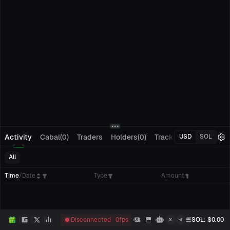
Activity
Cabal(0)
Traders
Holders(0)
Tracking(0)
Pending
USD
SOL
All
Time
/
Date
Type
Amount
Disconnected
0
fps
SOL
: $
0.00