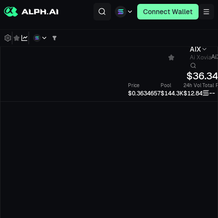
Connect Wallet
AIX
Ai Xovia
Ai
$
36.3
Price
Pool
24h Vol
Total 
--
$0.3634657
$144.3K
$12.84