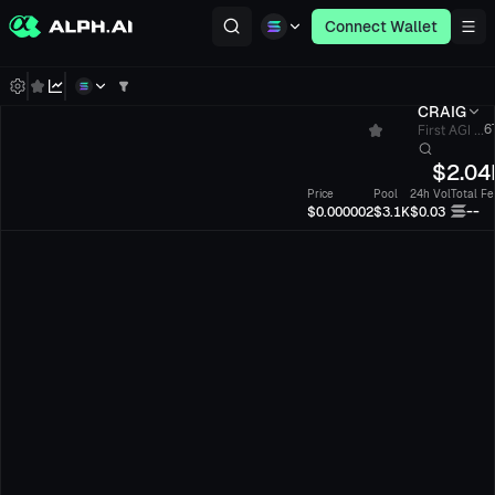
Connect Wallet
CRAIG
First AGI ...
6
$
2.04
Price
Pool
24h Vol
Total Fe
--
$0.000002
$3.1K
$0.03