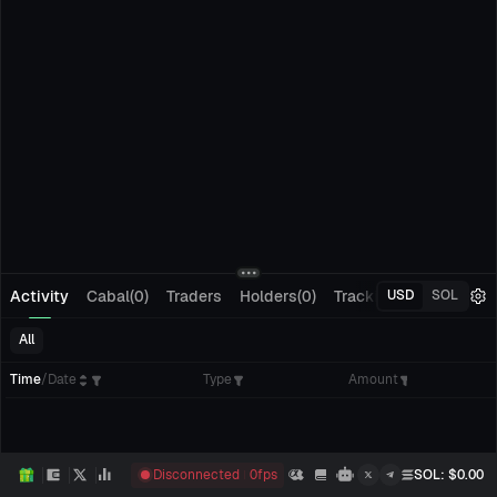
Activity
Cabal(0)
Traders
Holders(0)
Tracking(0)
Pending
USD
SOL
All
Time
/
Date
Type
Amount
Disconnected
0
fps
SOL
: $
0.00