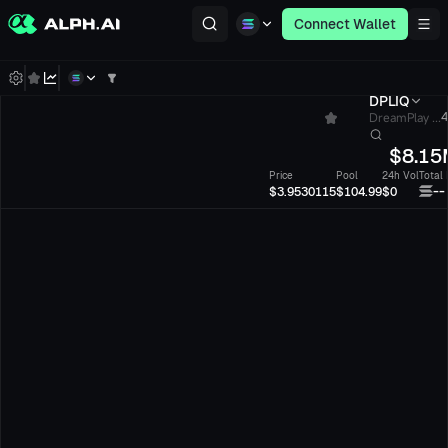
Connect Wallet
DPLIQ
DreamPlay ...
4
$
8.15
Price
Pool
24h Vol
Total
--
$3.9530115
$104.99
$0