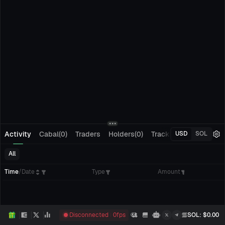
Activity
Cabal(0)
Traders
Holders(0)
Tracking(0)
Pending
USD
SOL
All
Time
/
Date
Type
Amount
Disconnected
0
fps
SOL
: $
0.00