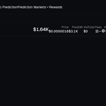
o Prediction
Prediction Markets
Rewards
Price
Pool
24h Vol
Total Fees
A
$
1.64K
$0.0000016
$3.1K
$0
--