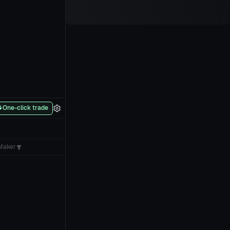
One-click trade
Maker