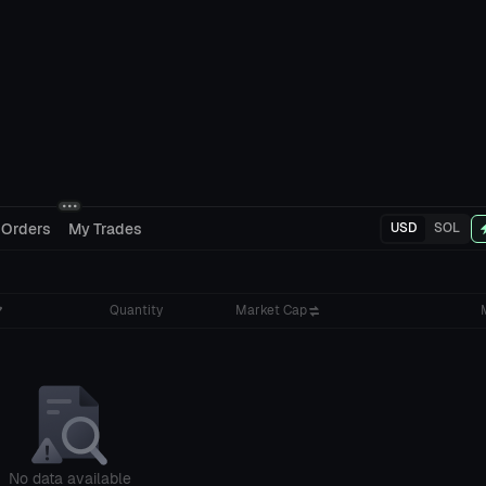
 Orders
My Trades
USD
SOL
Quantity
Market Cap
No data available