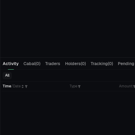
Activity
Cabal(0)
Traders
Holders(0)
Tracking(0)
Pending
All
Time
/
Date
Type
Amount