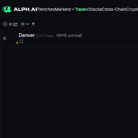
Trenches
Markets
Trade
xStocks
Cross-Chain
Crypt
Denver
Chief Happ...
GMX8...pump