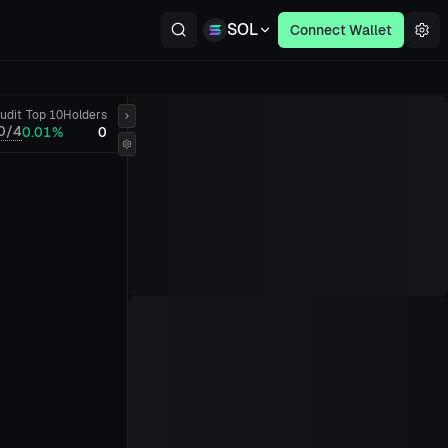
SOL
Connect Wallet
udit
Top 10
Holders
0/4
0.01%
0