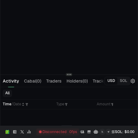
Activity
Cabal(0)
Traders
Holders(0)
Tracking(0)
Pending
USD
SOL
All
Time
/
Date
Type
Amount
Disconnected
0
fps
SOL
: $
0.00