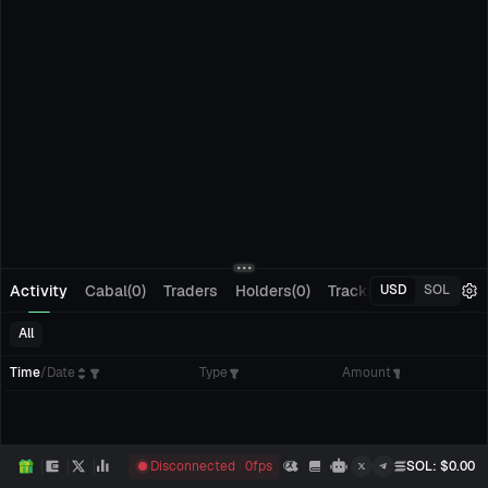
Activity
Cabal(0)
Traders
Holders(0)
Tracking(0)
Pending
USD
SOL
All
Time
/
Date
Type
Amount
Disconnected
0
fps
SOL
: $
0.00