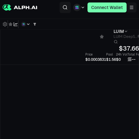
Connect Wallet
LUIM
LUIM DeepS...
$
37.6
Price
Pool
24h Vol
Total F
--
$0.0003831
$1.56
$0