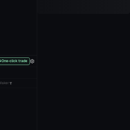
One-click trade
Maker