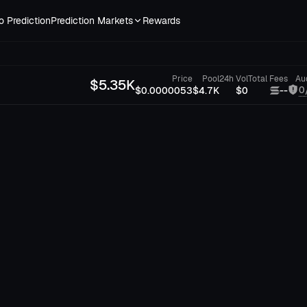
o Prediction
Prediction Markets
Rewards
Price
Pool
24h Vol
Total Fees
Au
$
5.35K
0
$0.0000053
$4.7K
$0
--