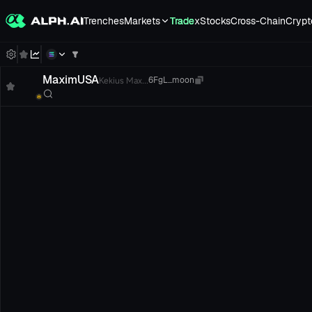
Trenches
Markets
Trade
xStocks
Cross-Chain
Crypt
MaximUSA
Kekius Max...
6FgL...moon