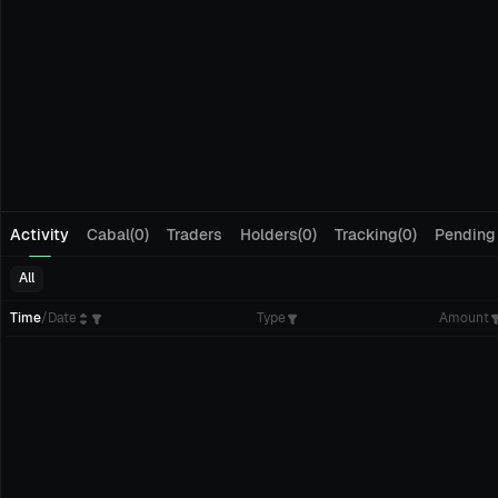
Activity
Cabal(0)
Traders
Holders(0)
Tracking(0)
Pending
All
Time
/
Date
Type
Amount