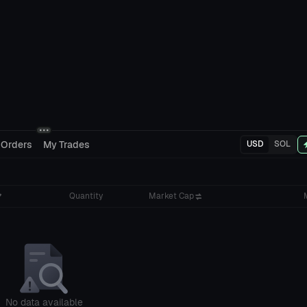
 Orders
My Trades
USD
SOL
Quantity
Market Cap
No data available