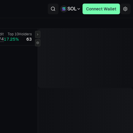
SOL
Connect Wallet
dit
Top 10
Holders
/4
17.25%
63