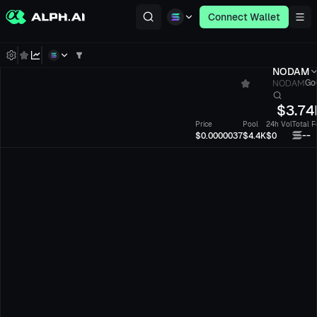
Connect Wallet
NODAM
NODAM
Go6
$
3.74
Price
Pool
24h Vol
Total F
--
$0.0000037
$4.4K
$0