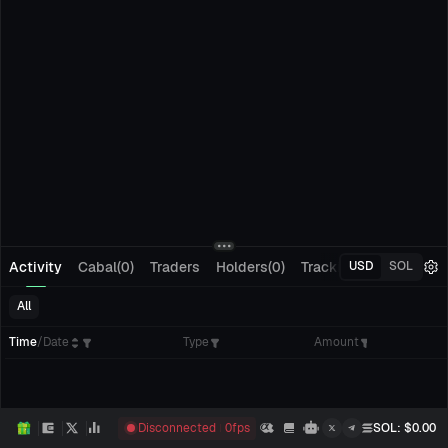
Activity
Cabal(0)
Traders
Holders(0)
Tracking(0)
Pending
USD
SOL
All
Time
/
Date
Type
Amount
Disconnected
0
fps
SOL
: $
0.00