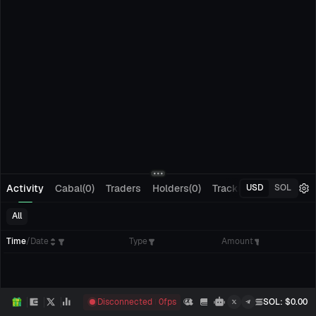
Activity
Cabal(0)
Traders
Holders(0)
Tracking(0)
Pending
USD
SOL
All
Time
/
Date
Type
Amount
Disconnected
0
fps
SOL
: $
0.00