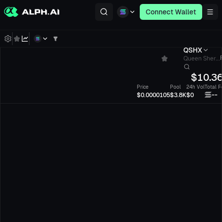
Connect Wallet
QSHX
Queen Sher...
$
10.3
Price
Pool
24h Vol
Total F
--
$0.0000105
$3.8K
$0