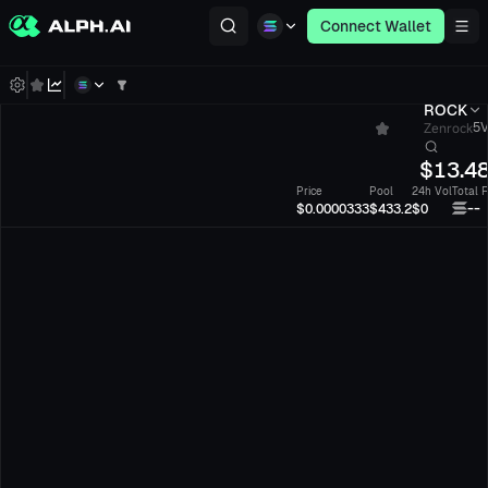
Connect Wallet
ROCK
Zenrock
5V
$
13.4
Price
Pool
24h Vol
Total 
--
$0.0000333
$433.2
$0