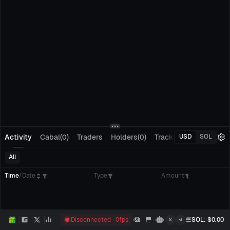
Activity
Cabal(0)
Traders
Holders(0)
Tracking(0)
Pending
USD
SOL
All
Time
/
Date
Type
Amount
Disconnected
0
fps
SOL
: $
0.00