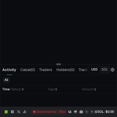
Activity
Cabal(0)
Traders
Holders(0)
Tracking(0)
Pending
USD
SOL
All
Time
/
Date
Type
Amount
Disconnected
0
fps
SOL
: $
0.00