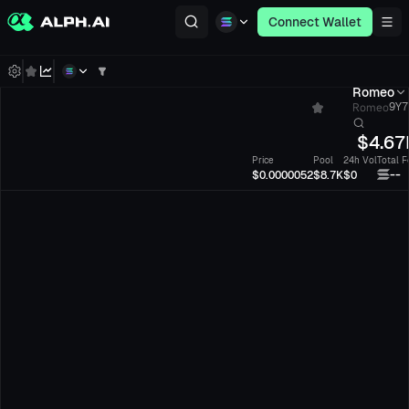
Connect Wallet
Romeo
Romeo
9Y7
$
4.67
Price
Pool
24h Vol
Total F
--
$0.0000052
$8.7K
$0