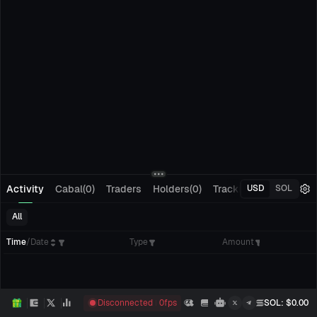
Activity
Cabal(0)
Traders
Holders(0)
Tracking(0)
Pending
USD
SOL
All
Time
/
Date
Type
Amount
Disconnected
0
fps
SOL
: $
0.00