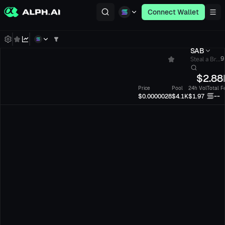
Connect Wallet
SAB
Steal a Br...
9
$
2.88
Price
Pool
24h Vol
Total F
--
$0.0000028
$4.1K
$1.97