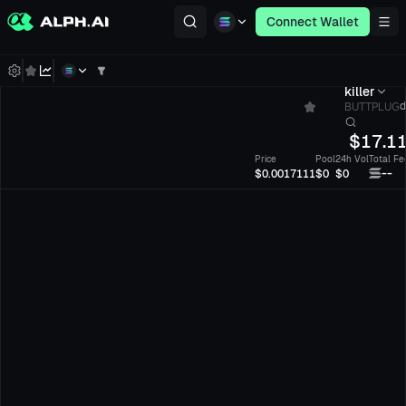
Connect Wallet
killer
BUTTPLUG
d
$
17.1
Price
Pool
24h Vol
Total Fe
--
$0.0017111
$0
$0