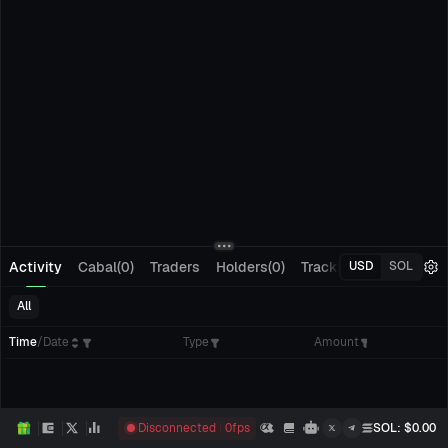
Activity
Cabal(0)
Traders
Holders(0)
Tracking(0)
Pending
USD
SOL
All
Time
/
Date
Type
Amount
Disconnected
0
fps
SOL
: $
0.00