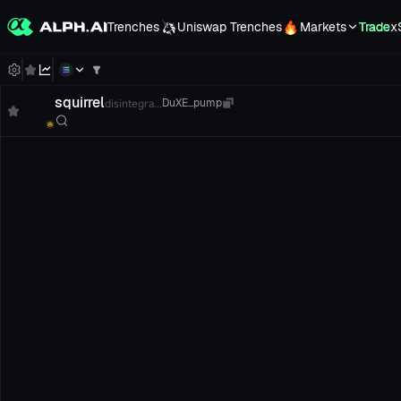
Trenches
Uniswap Trenches
Markets
Trade
x
squirrel
disintegra...
DuXE...pump