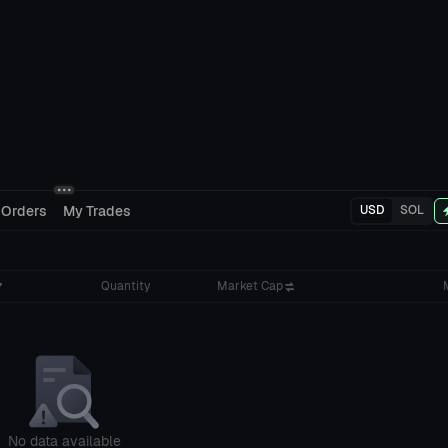
 Orders
My Trades
USD
SOL
Quantity
Market Cap
No data available