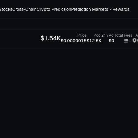
Stocks
Cross-Chain
Crypto Prediction
Prediction Markets
Rewards
Price
Pool
24h Vol
Total Fees
A
$
1.54K
$0.0000015
$12.6K
$0
--