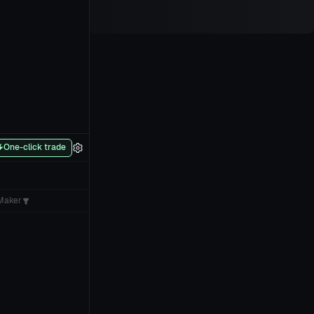
One-click trade
Maker