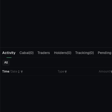
Activity
Cabal(0)
Traders
Holders(0)
Tracking(0)
Pending
All
Time
/
Date
Type
Amount