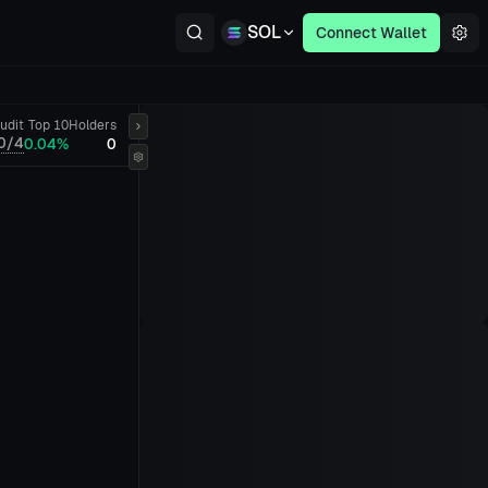
SOL
Connect Wallet
udit
Top 10
Holders
0/4
0.04%
0