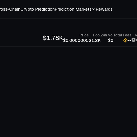
ross-Chain
Crypto Prediction
Prediction Markets
Rewards
Price
Pool
24h Vol
Total Fees
A
$
1.78K
$0.0000005
$1.2K
$0
--