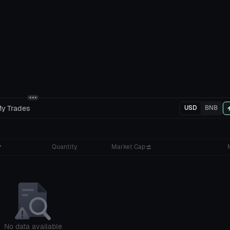
y Trades
USD
BNB
Quantity
Market Cap
No data available