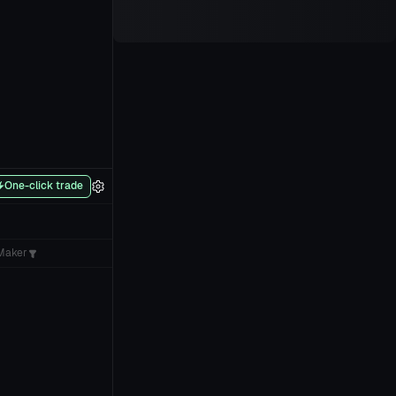
One-click trade
Maker