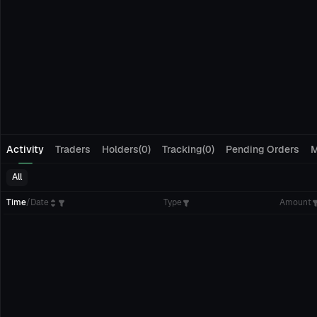
Activity
Traders
Holders(0)
Tracking(0)
Pending Orders
M
All
Time
/
Date
Type
Amount