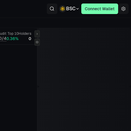
BSC
Connect Wallet
udit
Top 10
Holders
0/4
0.36%
0