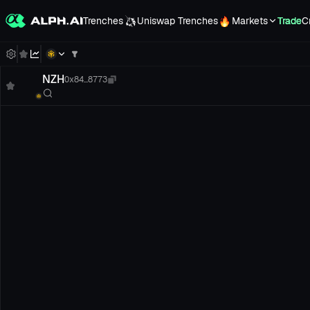
Trenches
Uniswap Trenches
Markets
Trade
C
NZH
0x84...8773