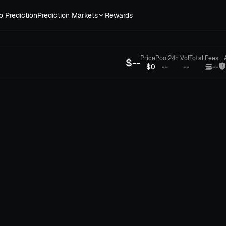
o Prediction
Prediction Markets
Rewards
Price
Pool
24h Vol
Total Fees
$
--
$0
--
--
--