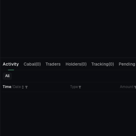
Activity
Cabal(0)
Traders
Holders(0)
Tracking(0)
Pending
All
Time
/
Date
Type
Amount