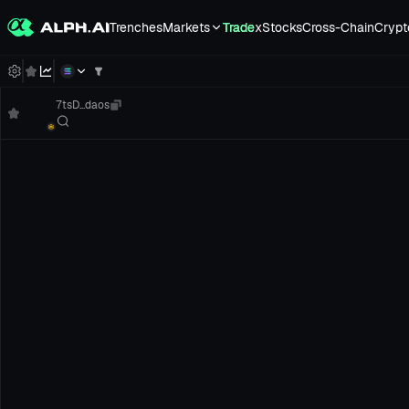
Trenches
Markets
Trade
xStocks
Cross-Chain
Crypt
7tsD...daos