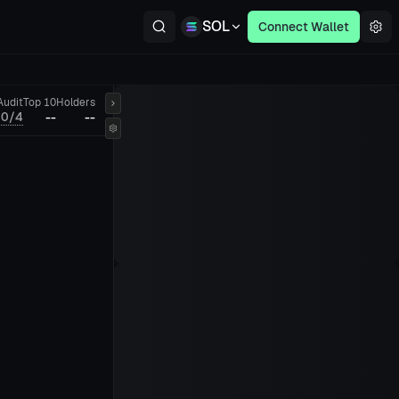
SOL
Connect Wallet
Audit
Top 10
Holders
0/4
--
--