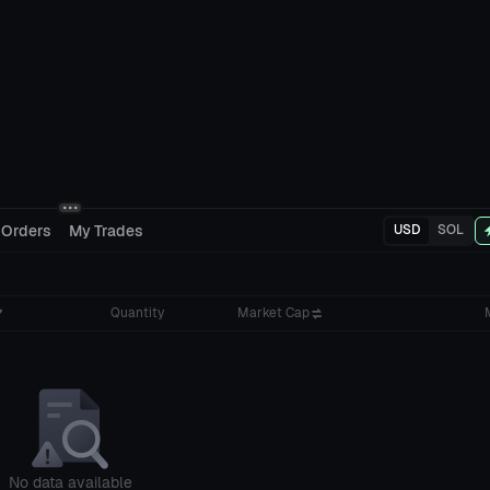
 Orders
My Trades
USD
SOL
Quantity
Market Cap
No data available