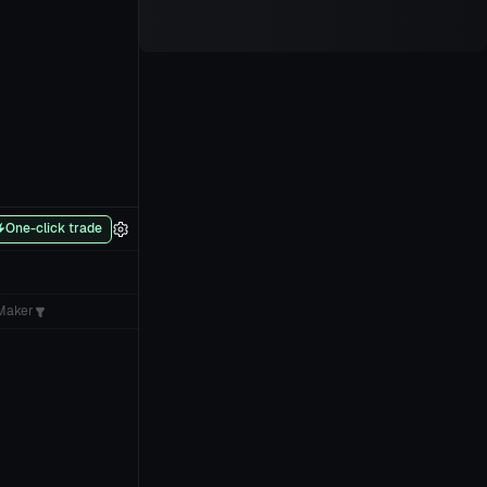
One-click trade
Maker