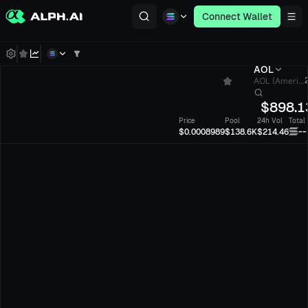
Connect Wallet
AOL
AOL (Ameri...
$
898.1
Price
Pool
24h Vol
Total
--
$0.0008989
$138.6K
$214.46