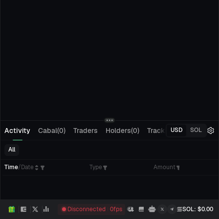
Activity
Cabal(0)
Traders
Holders(0)
Tracking(0)
Pending
USD
SOL
All
Time
/
Date
Type
Amount
Disconnected
0
fps
SOL
: $
0.00