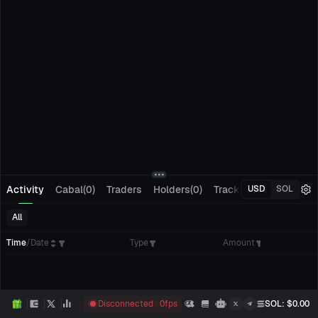
Activity
Cabal(0)
Traders
Holders(0)
Tracking(0)
Pending
USD
SOL
All
Time
/
Date
Type
Amount
Disconnected
0
fps
SOL
: $
0.00