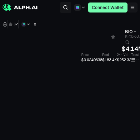
Connect Wallet
BIO
BIO
bioJ.
$
4.14
Price
Pool
24h Vol
Total
--
$0.0240638
$183.4K
$252.32