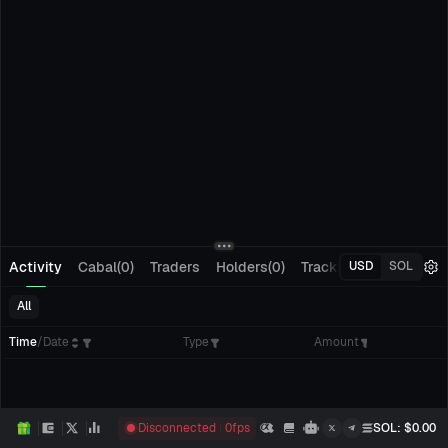
Activity
Cabal(0)
Traders
Holders(0)
Tracking(0)
Pending
USD
SOL
All
Time
/
Date
Type
Amount
Disconnected
0
fps
SOL
: $
0.00