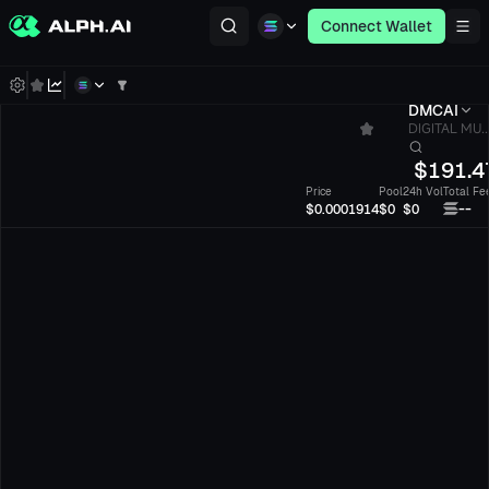
Connect Wallet
DMCAI
DIGITAL MU..
$
191.4
Price
Pool
24h Vol
Total Fe
--
$0.0001914
$0
$0