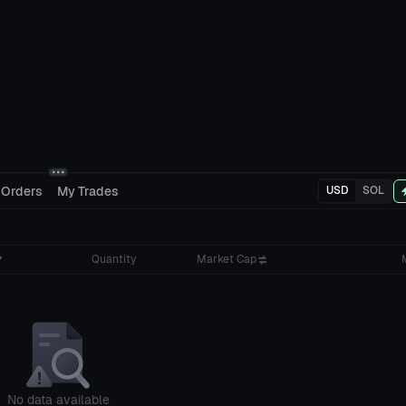
 Orders
My Trades
USD
SOL
Quantity
Market Cap
No data available