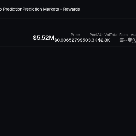
o Prediction
Prediction Markets
Rewards
Price
Pool
24h Vol
Total Fees
Au
$
5.52M
0
$0.0065279
$503.3K
$2.8K
--