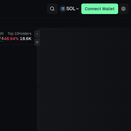
SOL
Connect Wallet
dit
Top 10
Holders
/4
48.94%
18.6K