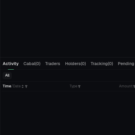
Activity
Cabal(0)
Traders
Holders(0)
Tracking(0)
Pending
All
Time
/
Date
Type
Amount