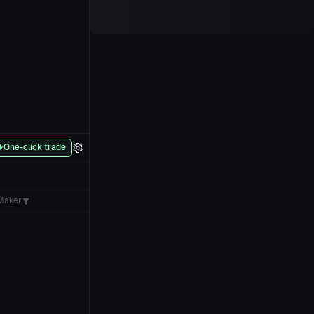
One-click trade
Maker