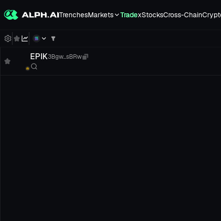
Trenches
Markets
Trade
xStocks
Cross-Chain
Crypt
EPIK
3Bgw...sBRw