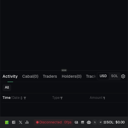
Activity
Cabal(0)
Traders
Holders(0)
Tracking(0)
Pending
USD
SOL
All
Time
/
Date
Type
Amount
Disconnected
0
fps
SOL
: $
0.00