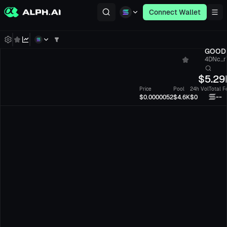
Connect Wallet
GOOD
4DNc...
$
5.29
Price
Pool
24h Vol
Total F
--
$0.0000052
$4.6K
$0