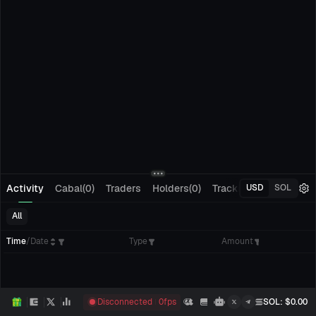
Activity
Cabal(0)
Traders
Holders(0)
Tracking(0)
Pending
USD
SOL
All
Time
/
Date
Type
Amount
Disconnected
0
fps
SOL
: $
0.00