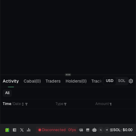
Activity
Cabal(0)
Traders
Holders(0)
Tracking(0)
Pending
USD
SOL
All
Time
/
Date
Type
Amount
Disconnected
0
fps
SOL
: $
0.00