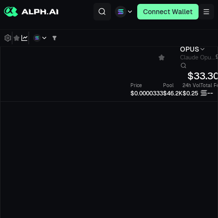
Connect Wallet
OPUS
Claude Opu...
$
33.3
Price
Pool
24h Vol
Total F
--
$0.0000333
$46.2K
$0.25