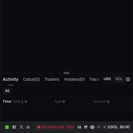
Activity
Cabal(0)
Traders
Holders(0)
Tracking(0)
Pending
USD
SOL
All
Time
/
Date
Type
Amount
Disconnected
0
fps
SOL
: $
0.00