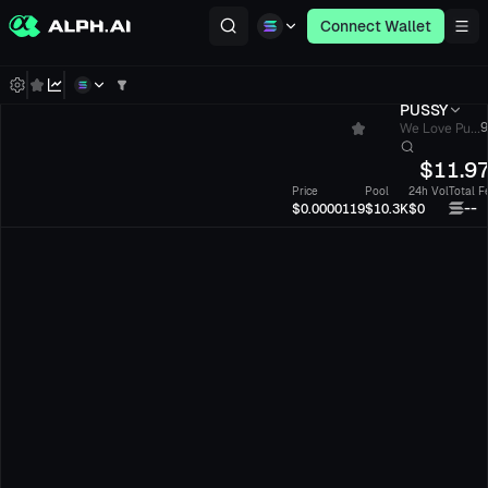
Connect Wallet
PUSSY
We Love Pu...
9
$
11.9
Price
Pool
24h Vol
Total F
--
$0.0000119
$10.3K
$0