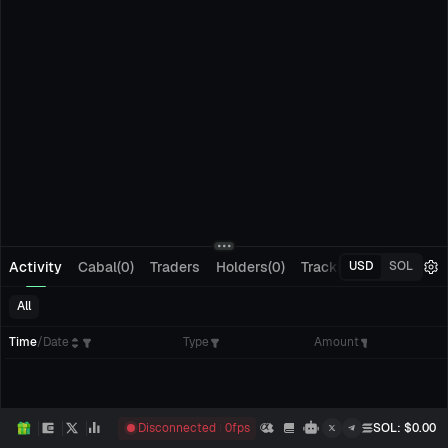
Activity
Cabal(0)
Traders
Holders(0)
Tracking(0)
Pending
USD
SOL
All
Time
/
Date
Type
Amount
Disconnected
0
fps
SOL
: $
0.00