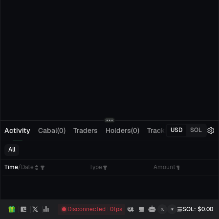
Activity
Cabal(0)
Traders
Holders(0)
Tracking(0)
Pending
USD
SOL
All
Time
/
Date
Type
Amount
Disconnected
0
fps
SOL
: $
0.00