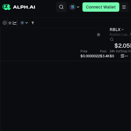
Connect Wallet
RBLX
Roblox Lau...
$
2.05
Price
Pool
24h Vol
Total F
--
$0.0000022
$3.4K
$0