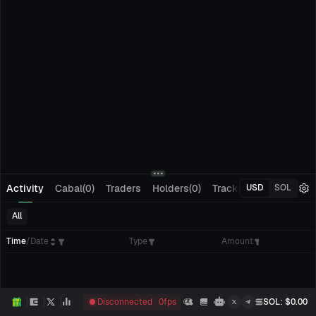
Activity
Cabal(0)
Traders
Holders(0)
Tracking(0)
Pending
USD
SOL
All
Time
/
Date
Type
Amount
Disconnected
0
fps
SOL
: $
0.00