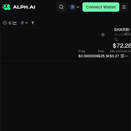
Connect Wallet
SHARBI
Sharbi
8D1n
$
72.2
Price
Pool
24h Vol
Total F
--
$0.0000009
$28.3K
$0.27