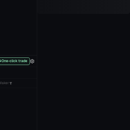
One-click trade
Maker