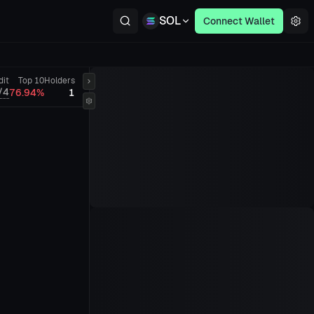
SOL
Connect Wallet
dit
Top 10
Holders
/4
76.94%
1