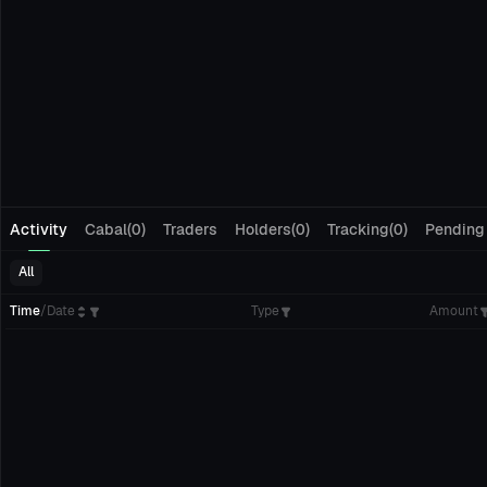
Activity
Cabal(0)
Traders
Holders(0)
Tracking(0)
Pending
All
Time
/
Date
Type
Amount