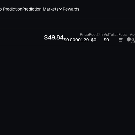
o Prediction
Prediction Markets
Rewards
Price
Pool
24h Vol
Total Fees
Au
$
49.84
0
$0.0000129
$0
$0
--