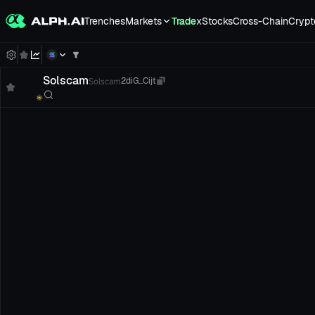
Trenches
Markets
Trade
xStocks
Cross-Chain
Crypt
Solscam
Solscam
2diG...Cijt