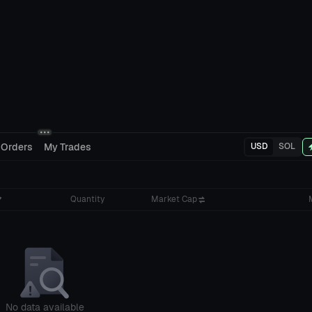
 Orders
My Trades
USD
SOL
Quantity
Market Cap
No data available